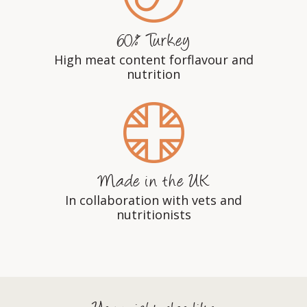
60% Turkey
High meat content forflavour and
nutrition
Made in the UK
In collaboration with vets and
nutritionists