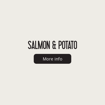
SALMON & POTATO
More info