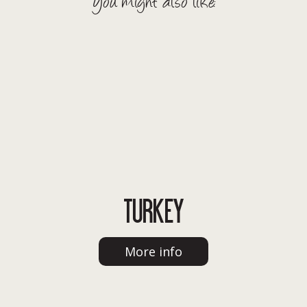
You might also like:
TURKEY
More info