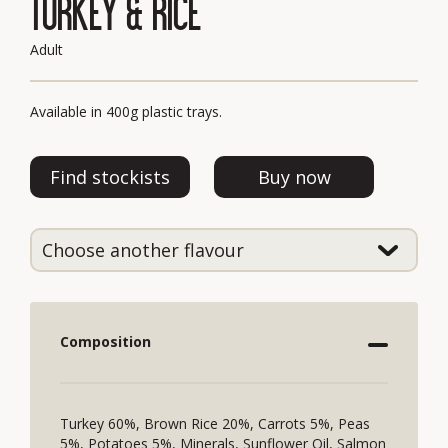
TURKEY & RICE
Adult
Available in 400g plastic trays.
Find stockists
Buy now
Composition
Turkey 60%, Brown Rice 20%, Carrots 5%, Peas
5%, Potatoes 5%, Minerals, Sunflower Oil, Salmon