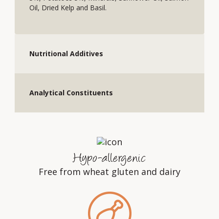
Oil, Dried Kelp and Basil.
Nutritional Additives
Analytical Constituents
Hypo-allergenic
Free from wheat gluten and dairy