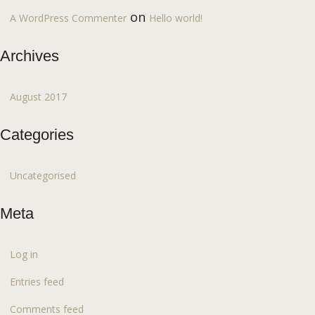
on
A WordPress Commenter
Hello world!
Archives
August 2017
Categories
Uncategorised
Meta
Log in
Entries feed
Comments feed