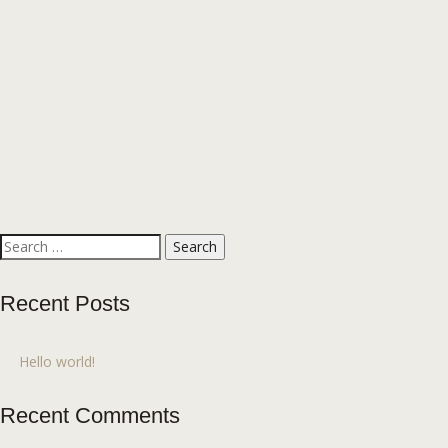
Search
for:
Recent Posts
Hello world!
Recent Comments