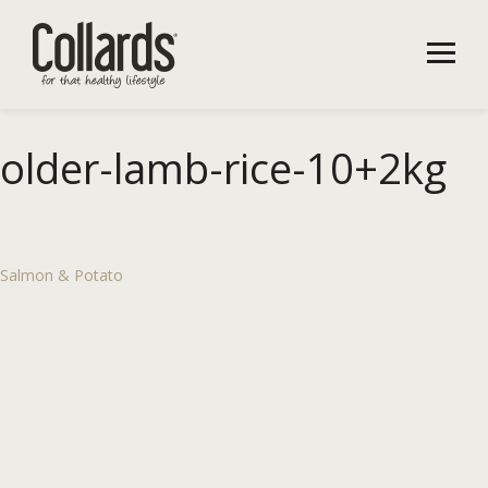
older-lamb-rice-10+2kg
Salmon & Potato
Post
navigation