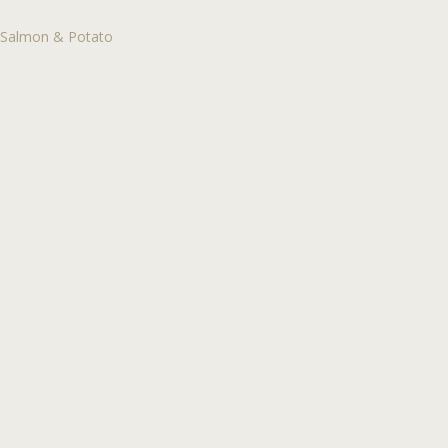
Salmon & Potato
Post
navigation