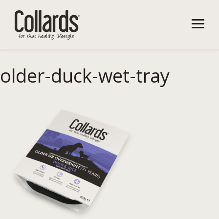
older-duck-wet-tray