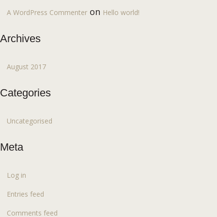
on
A WordPress Commenter
Hello world!
Archives
August 2017
Categories
Uncategorised
Meta
Log in
Entries feed
Comments feed