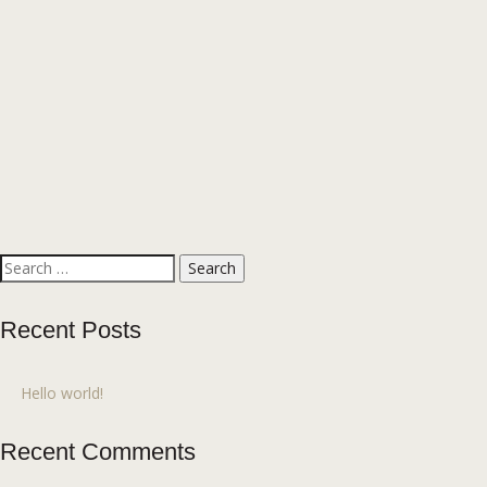
Search
for:
Recent Posts
Hello world!
Recent Comments