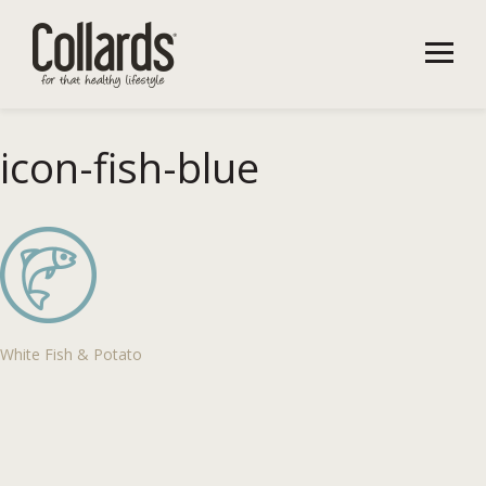
icon-fish-blue
White Fish & Potato
Post
navigation