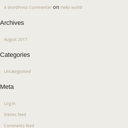
on
A WordPress Commenter
Hello world!
Archives
August 2017
Categories
Uncategorised
Meta
Log in
Entries feed
Comments feed