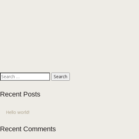
Search
for:
Recent Posts
Hello world!
Recent Comments