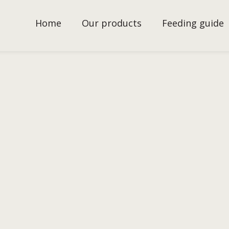
Home
Our products
Feeding guide