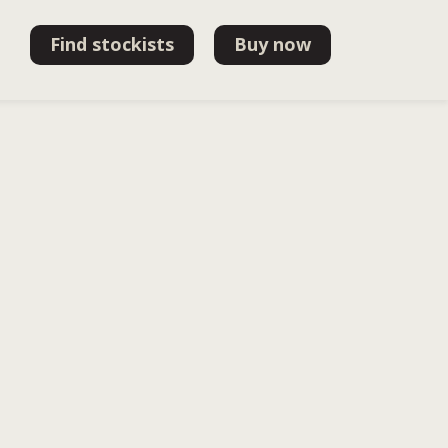
Find stockists
Buy now