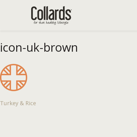
icon-uk-brown
Post
Turkey & Rice
navigation