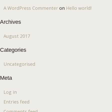
A WordPress Commenter
on
Hello world!
Archives
August 2017
Categories
Uncategorised
Meta
Log in
Entries feed
Comments feed