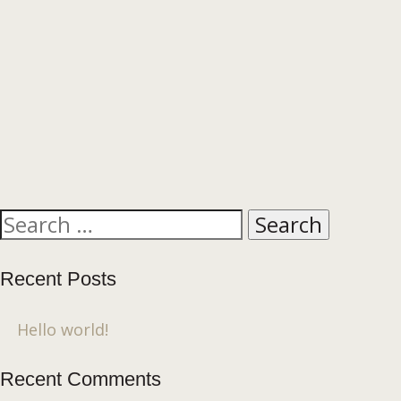
Search
for:
Recent Posts
Hello world!
Recent Comments